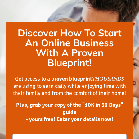
Discover How To Start
An Online Business
With A Proven
Blueprint!
Get access to a
proven blueprint
THOUSANDS
are using to earn daily while enjoying time with
their family and from the comfort of their home!
Plus, grab your copy of the "10K in 30 Days"
guide
- yours free! Enter your details now!