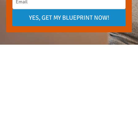
YES, GET MY BLUEPRINT NOW!